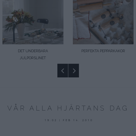
DET UNDERBARA
PERFEKTA PEPPARKAKOR
JULPORSLINET
VÅR ALLA HJÄRTANS DAG
19:02 | FEB 14. 2010