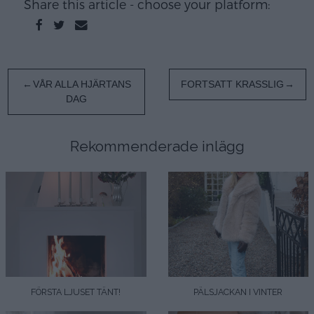
Share this article - choose your platform:
Inläggsnavigering
VÅR ALLA HJÄRTANS
FORTSATT KRASSLIG
DAG
Rekommenderade inlägg
FÖRSTA LJUSET TÄNT!
PÄLSJACKAN I VINTER