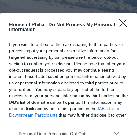
House of Philia -
Do Not Process My Personal
Information
”House of Philia” i februarisol!
If you wish to opt-out of the sale, sharing to third parties, or
Välkommen nya vecka!
processing of your personal or sensitive information for
En liten dagsrapport kommer här:
targeted advertising by us, please use the below opt-out
Läget är följande;
sjuk
mamma med hög feber och
section to confirm your selection. Please note that after your
huvudvärk.
Måste, måste v i l a… Som tur är är skatterna
opt-out request is processed you may continue seeing
fortfarande
pigga
och
krya
.
interest-based ads based on personal information utilized by
us or personal information disclosed to third parties prior to
Hoppas ni mår bra och att ni får en riktigt
bra dag
!
your opt-out. You may separately opt-out of the further
(Nej, nu kryper jag tillbaka ner under varma täcket.)
disclosure of your personal information by third parties on the
IAB’s list of downstream participants. This information may
also be disclosed by us to third parties on the
IAB’s List of
Downstream Participants
that may further disclose it to other
third parties.
Personal Data Processing Opt Outs