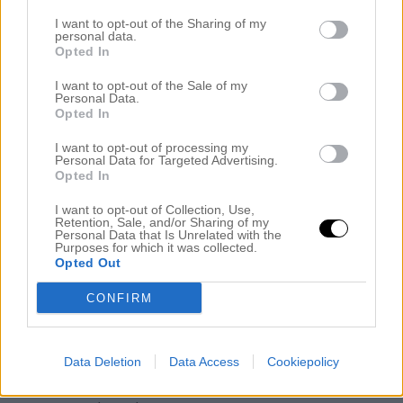
I want to opt-out of the Sharing of my
personal data.
Opted In
I want to opt-out of the Sale of my
Personal Data.
Opted In
I want to opt-out of processing my
Personal Data for Targeted Advertising.
Opted In
I want to opt-out of Collection, Use,
Retention, Sale, and/or Sharing of my
Personal Data that Is Unrelated with the
Purposes for which it was collected.
Opted Out
Alla hjärtan dagens liite piggare mamma: Kofta Odd Molly,
linne Gina Tricot, jeans Acne och scarf från Wera.
CONFIRM
Kram!
Kategori :
Okategoriserade
Data Deletion
Data Access
Cookiepolicy