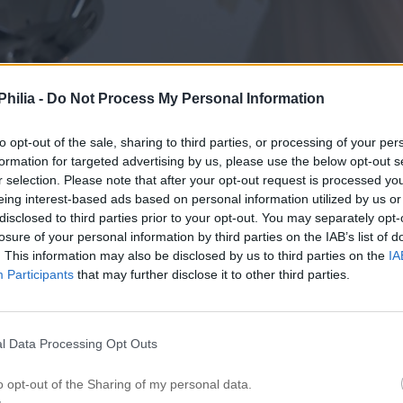
hilia -
Do Not Process My Personal Information
to opt-out of the sale, sharing to third parties, or processing of your per
formation for targeted advertising by us, please use the below opt-out s
r selection. Please note that after your opt-out request is processed y
eing interest-based ads based on personal information utilized by us or
disclosed to third parties prior to your opt-out. You may separately opt-
losure of your personal information by third parties on the IAB’s list of
. This information may also be disclosed by us to third parties on the
IA
Participants
that may further disclose it to other third parties.
l Data Processing Opt Outs
o opt-out of the Sharing of my personal data.