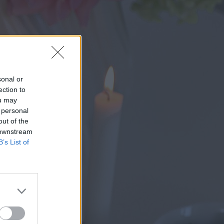
sonal or
ection to
ou may
 personal
out of the
 downstream
B’s List of