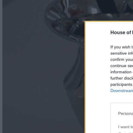
House of P
If you wish 
sensitive in
confirm you
continue se
information 
further disc
participants
Downstream 
Persona
I want t