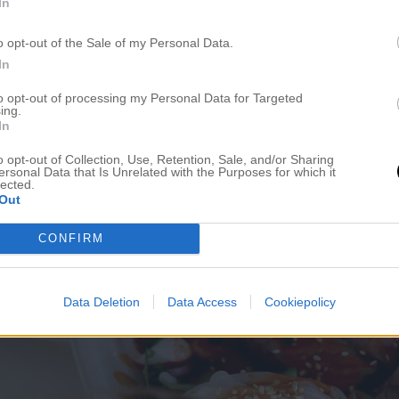
In
o opt-out of the Sale of my Personal Data.
In
to opt-out of processing my Personal Data for Targeted
ing.
In
o opt-out of Collection, Use, Retention, Sale, and/or Sharing
ersonal Data that Is Unrelated with the Purposes for which it
lected.
Out
CONFIRM
Data Deletion
Data Access
Cookiepolicy