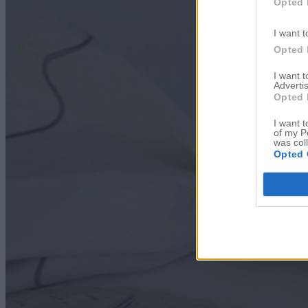
Opted 
I want t
Opted 
I want 
Advertis
Opted 
I want t
of my P
was col
Opted 