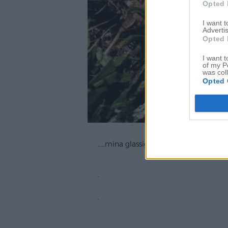
Opted 
I want 
Advertis
Opted 
I want t
of my P
was col
Opted 
…..mina glassiga krockogladiatorsand
.
.