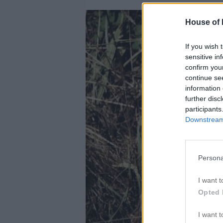
House of P
If you wish 
sensitive in
confirm you
continue se
information 
further disc
participants
Downstream 
Persona
I want t
Opted 
I want t