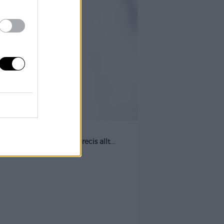
 när som helst och till
precis allt
….