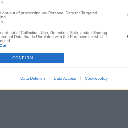
In
to opt-out of processing my Personal Data for Targeted
ing.
In
o opt-out of Collection, Use, Retention, Sale, and/or Sharing
ersonal Data that Is Unrelated with the Purposes for which it
lected.
Out
CONFIRM
Data Deletion
Data Access
Cookiepolicy
aler från Friis & Co som jag köpte förra sommaren och som funkar
OVER AND OUT!:)