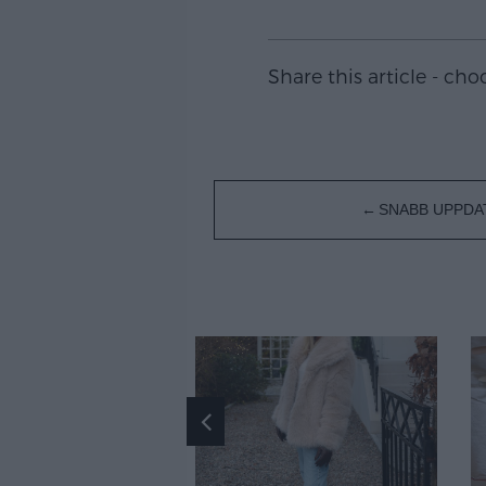
Share this article - ch
Inläggsnavigering
SNABB UPPDA