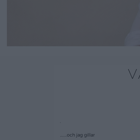
V
.
…..
…och jag gillar