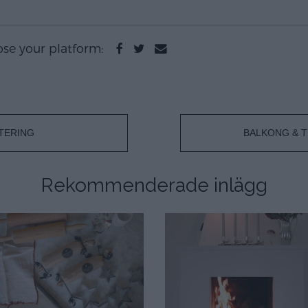
oose your platform:
TERING
BALKONG & T
Rekommenderade inlägg