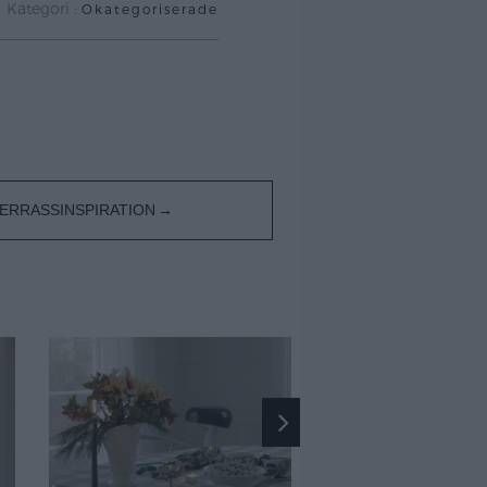
Kategori :
Okategoriserade
ERRASSINSPIRATION