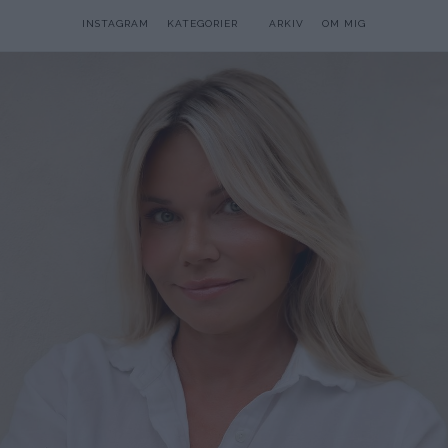
INSTAGRAM
KATEGORIER
ARKIV
OM MIG