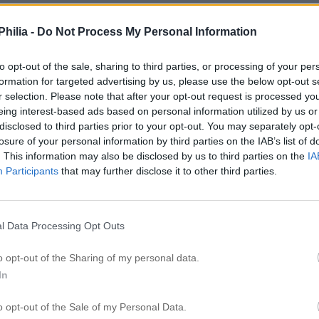
hilia -
Do Not Process My Personal Information
to opt-out of the sale, sharing to third parties, or processing of your per
formation for targeted advertising by us, please use the below opt-out s
r selection. Please note that after your opt-out request is processed y
eing interest-based ads based on personal information utilized by us or
disclosed to third parties prior to your opt-out. You may separately opt-
losure of your personal information by third parties on the IAB’s list of
. This information may also be disclosed by us to third parties on the
IA
Participants
that may further disclose it to other third parties.
l Data Processing Opt Outs
o opt-out of the Sharing of my personal data.
In
o opt-out of the Sale of my Personal Data.