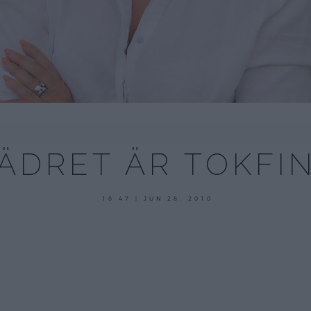
ÄDRET ÄR TOKFI
18:47 | JUN 28. 2010