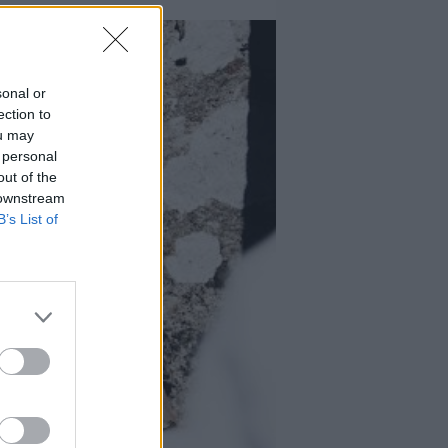
sonal or
ection to
ou may
 personal
out of the
 downstream
B’s List of