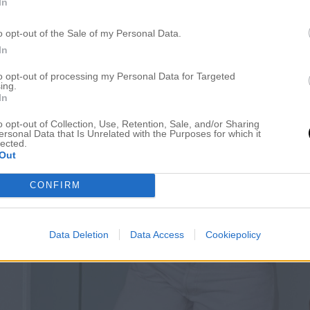
In
o opt-out of the Sale of my Personal Data.
In
to opt-out of processing my Personal Data for Targeted
ing.
In
o opt-out of Collection, Use, Retention, Sale, and/or Sharing
ersonal Data that Is Unrelated with the Purposes for which it
lected.
Out
CONFIRM
Data Deletion
Data Access
Cookiepolicy