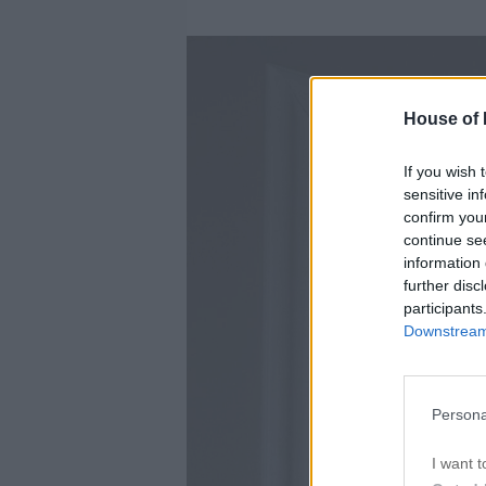
House of P
If you wish 
sensitive in
confirm you
continue se
information 
further disc
participants
Downstream 
Persona
I want t