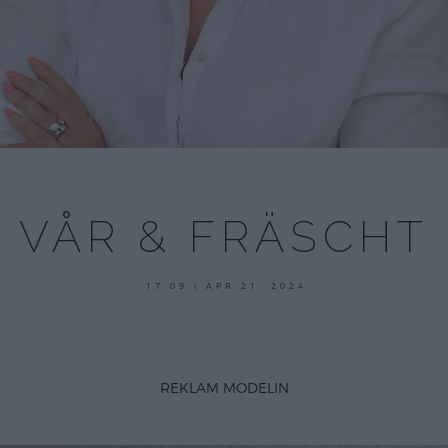
VÅR & FRÄSCHT
21
17:09 | APR 21. 2024
april,
2024
REKLAM MODELIN