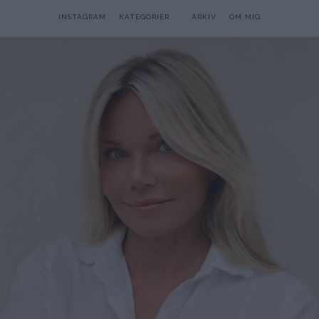
INSTAGRAM
KATEGORIER
ARKIV
OM MIG