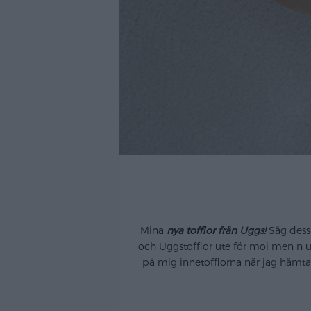
.
Mina
nya tofflor från Uggs!
Såg dessa
och Uggstofflor ute för moi men n u s
på mig innetofflorna när jag hämtad
..