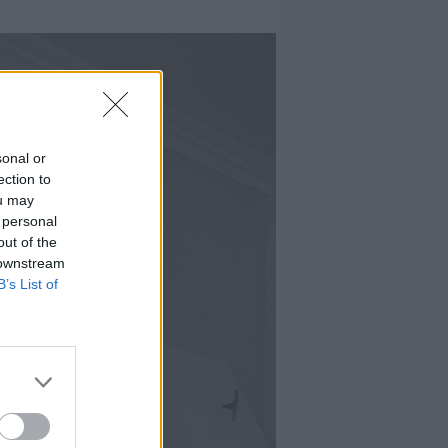
sonal or
ection to
ou may
 personal
out of the
 downstream
B’s List of