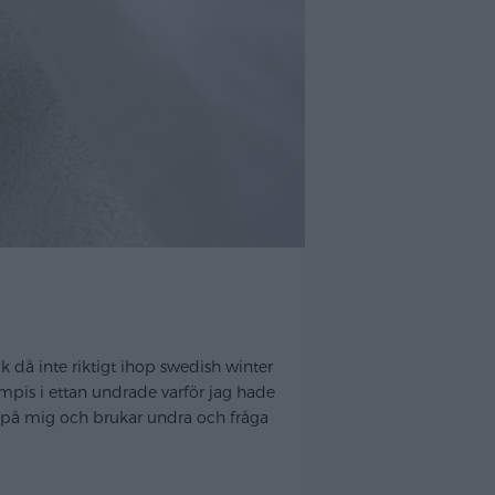
k då inte riktigt ihop swedish winter
kompis i ettan undrade varför jag hade
ar på mig och brukar undra och fråga