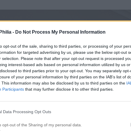
hilia -
Do Not Process My Personal Information
to opt-out of the sale, sharing to third parties, or processing of your per
formation for targeted advertising by us, please use the below opt-out s
r selection. Please note that after your opt-out request is processed y
eing interest-based ads based on personal information utilized by us or
disclosed to third parties prior to your opt-out. You may separately opt-
losure of your personal information by third parties on the IAB’s list of
. This information may also be disclosed by us to third parties on the
IA
Participants
that may further disclose it to other third parties.
l Data Processing Opt Outs
o opt-out of the Sharing of my personal data.