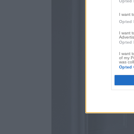
Opted 
I want t
Opted 
I want 
Advertis
Opted 
I want t
of my P
was col
Opted 