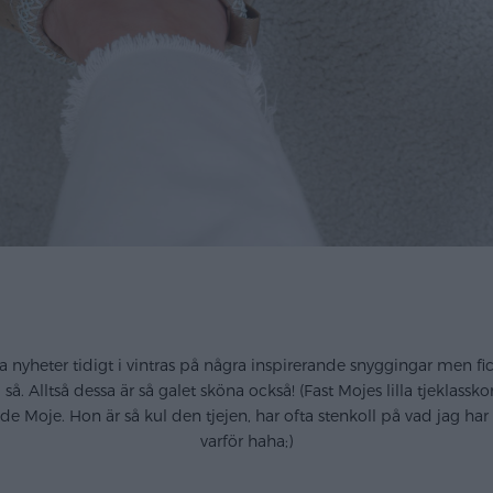
 nyheter tidigt i vintras på några inspirerande snyggingar men fic
å. Alltså dessa är så galet sköna också! (Fast Mojes lilla tjeklass
e Moje. Hon är så kul den tjejen, har ofta stenkoll på vad jag h
varför haha;)